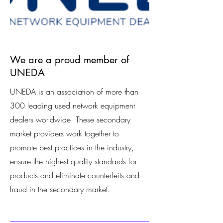
We are a proud member of
UNEDA
UNEDA is an association of more than
300 leading used network equipment
dealers worldwide. These secondary
market providers work together to
promote best practices in the industry,
ensure the highest quality standards for
products and eliminate counterfeits and
fraud in the secondary market.