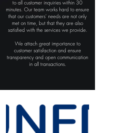
to all customer inquiries within 30
minutes. Our team works hard to ensure
that our customers' needs are not only
met on time, but that they are also
satisfied with the services we provide.
We attach great importance to
customer satisfaction and ensure
transparency and open communication
in all transactions.