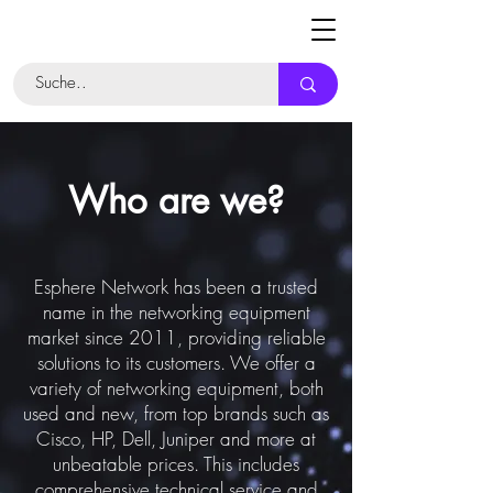
Who are we?
Esphere Network has been a trusted
name in the networking equipment
market since 2011, providing reliable
solutions to its customers. We offer a
variety of networking equipment, both
used and new, from top brands such as
Cisco, HP, Dell, Juniper and more at
unbeatable prices. This includes
comprehensive technical service and