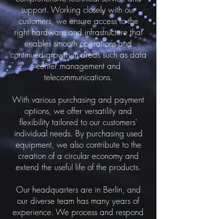
support. Working closely with our
customers, we ensure access to the
right hardware and infrastructure that
enables smooth operations and
continued growth in areas such as data
center management and
telecommunications.
With various purchasing and payment
options, we offer versatility and
flexibility tailored to our customers'
individual needs. By purchasing used
equipment, we also contribute to the
creation of a circular economy and
extend the useful life of the products.
Our headquarters are in Berlin, and
our diverse team has many years of
experience. We process and respond