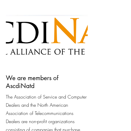
We are members of
AscdiNatd
The Association of Service and Computer
Dealers and the North American
Association of Telecommunications
Dealers are non-profit organizations
consisting of companies that purchase,