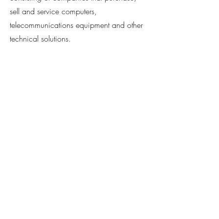
sell and service computers,
telecommunications equipment and other
technical solutions.