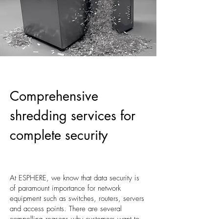
Comprehensive
shredding services for
complete security
At ESPHERE, we know that data security is
of paramount importance for network
equipment such as switches, routers, servers
and access points. There are several