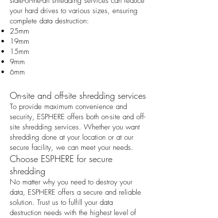
state-of-the-art shredding services can reduce
your hard drives to various sizes, ensuring
complete data destruction:
25mm
19mm
15mm
9mm
6mm
On-site and off-site shredding services
To provide maximum convenience and
security, ESPHERE offers both on-site and off-
site shredding services. Whether you want
shredding done at your location or at our
secure facility, we can meet your needs.
Choose ESPHERE for secure
shredding
No matter why you need to destroy your
data, ESPHERE offers a secure and reliable
solution. Trust us to fulfill your data
destruction needs with the highest level of