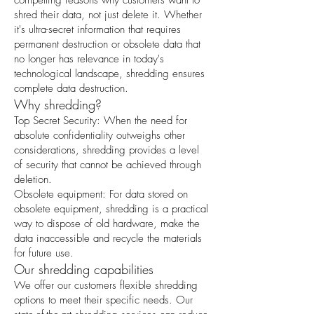
compelling reasons why customers want to
shred their data, not just delete it. Whether
it's ultra-secret information that requires
permanent destruction or obsolete data that
no longer has relevance in today's
technological landscape, shredding ensures
complete data destruction.
Why shredding?
Top Secret Security: When the need for
absolute confidentiality outweighs other
considerations, shredding provides a level
of security that cannot be achieved through
deletion.
Obsolete equipment: For data stored on
obsolete equipment, shredding is a practical
way to dispose of old hardware, make the
data inaccessible and recycle the materials
for future use.
Our shredding capabilities
We offer our customers flexible shredding
options to meet their specific needs. Our