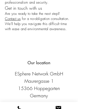
professionalism and security.
Get in touch with us
Are you ready to take the next step?
Contact us
for a no-obligation consultation.
We'll help you navigate this difficult time
with ease and environmental awareness.
Our location
ESphere Network GmbH
Maurergasse 1
15366 Hoppegarten
Germany