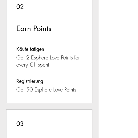
02
Earn Points
Käufe tätigen
Get 2 Esphere Love Points for
every €1 spent
Registrierung
Get 50 Esphere Love Points
03