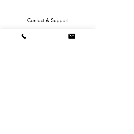
Contact & Support
Help Center (F.A.Q.)
Contact us
Career
Social media:
Service & Guidelines
Shipping and returns
Terms and Conditions
Data protection