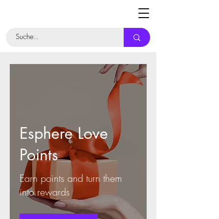
Esphere Love
Points
Earn points and turn them
into rewards