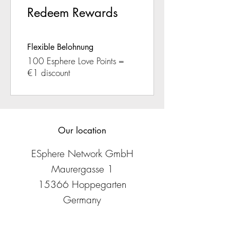
Redeem Rewards
Flexible Belohnung
100 Esphere Love Points =
€1 discount
Our location
ESphere Network GmbH
Maurergasse 1
15366 Hoppegarten
Germany