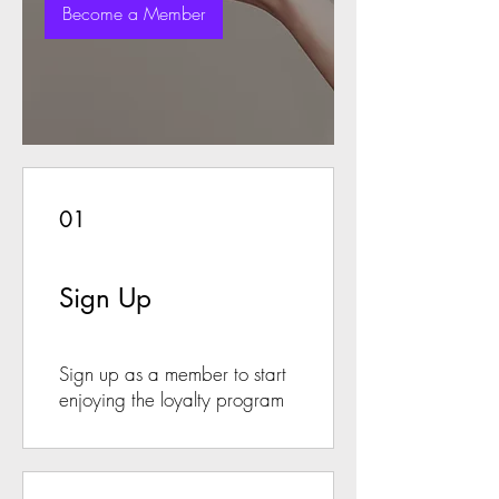
Become a Member
01
Sign Up
Sign up as a member to start
enjoying the loyalty program