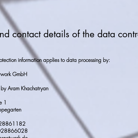
 contact details of the data contr
otection information applies to data processing by:
etwork GmbH
 by Aram Khachatryan
e 1
pegarten
028861182
3028866028
esnetwork.de