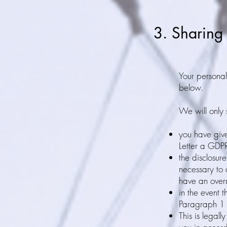
3. Sharing
Your personal 
below.
We will only s
you have giv
Letter a GDP
the disclosur
necessary to 
have an overr
in the event t
Paragraph 1 
This is legall