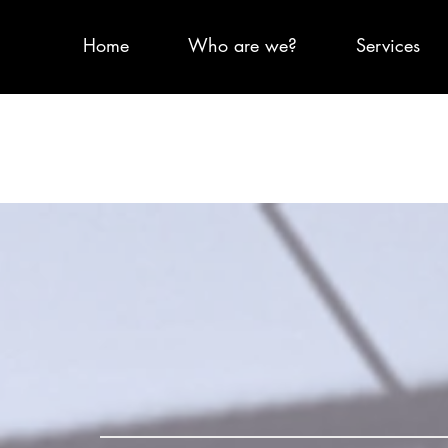
Home
Who are we?
Services