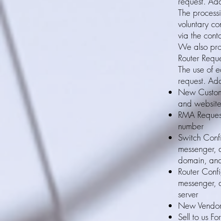
request. Add
The processi
voluntary co
via the cont
We also pro
Router Reque
The use of e
request. Add
New Custome
and websit
RMA Request
number
Switch Conf
messenger, 
domain, an
Router Confi
messenger, 
server
New Vendor 
Sell to us F