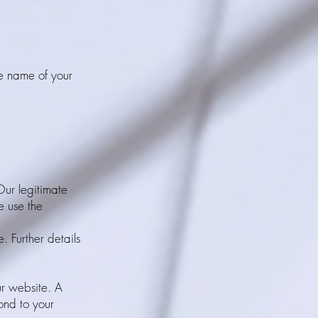
he name of your
 Our legitimate
e use the
. Further details
ur website. A
ond to your