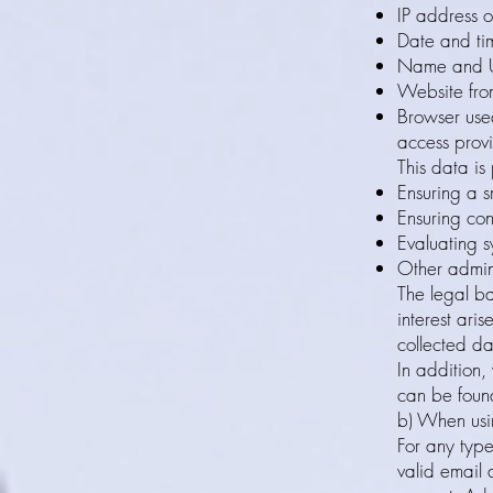
IP address o
Date and ti
Name and UR
Website from
Browser used
access prov
This data is
Ensuring a s
Ensuring con
Evaluating s
Other admin
The legal ba
interest ari
collected da
In addition,
can be found
b) When usi
For any type
valid email