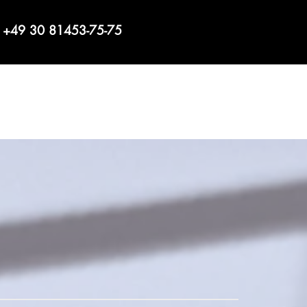
+49 30 81453-75-75