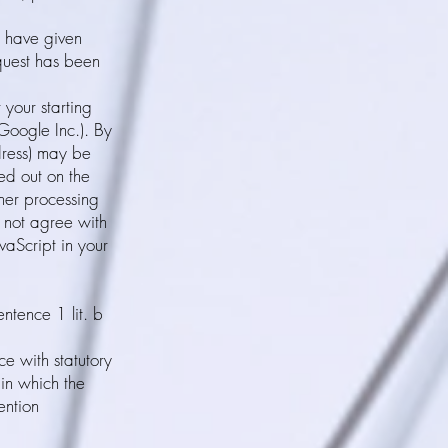
u have given
equest has been
 your starting
Google Inc.). By
dress) may be
ed out on the
ther processing
 not agree with
vaScript in your
entence 1 lit. b
e with statutory
 in which the
ention