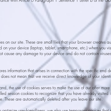
dance with Article 6 Paragraph 1 Sentence 1 Letter b of the GD
s on our site. These are small files that your browser creates a
ed on your device (laptop, tablet, smartphone, etc.) when you visi
t cause any damage to your device and do not contain viruses,
ores information that arises in connection with the specific end 
 does not mean that we receive direct knowledge of your identi
nd, the use of cookies serves to make the use of our offer more 
led session cookies to recognize that you have already visited 
e. These are automatically deleted after you leave our site.
to optimize user-friendliness, we also use temporary cookies that