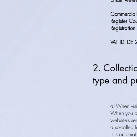
Commercial 
Register Cou
Registrati
VAT ID: D
2. Collecti
type and pu
a) When visi
When you a
website’s se
a so-called l
it is automat