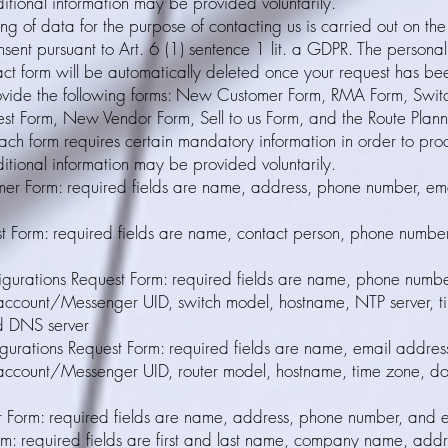
itional information may be provided voluntarily.
ng of data for the purpose of contacting us is carried out on the
nsent pursuant to Art. 6 (1) sentence 1 lit. a GDPR. The persona
act form will be automatically deleted once your request has be
vide the following forms: New Customer Form, RMA Form, Switc
st Form, New Vendor Form, Sell to us Form, and the Route Plann
ach form requires certain mandatory information in order to pro
itional information may be provided voluntarily.
r Form: required fields are name, address, phone number, ema
e
 Form: required fields are name, contact person, phone number
igurations Request Form: required fields are name, phone numbe
account/Messenger UID, switch model, hostname, NTP server, t
d DNS server
gurations Request Form: required fields are name, email addres
account/Messenger UID, router model, hostname, time zone, 
Form: required fields are name, address, phone number, and 
orm: required fields are first and last name, company name, add