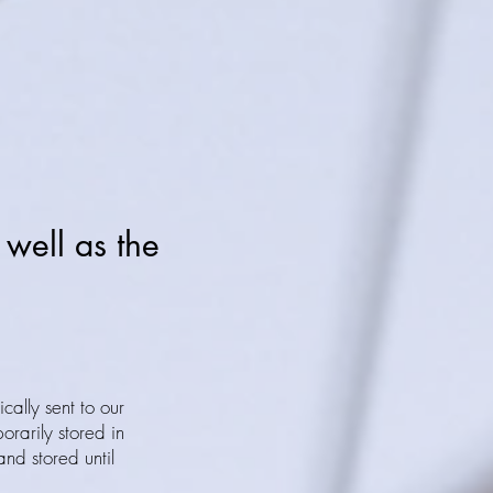
 well as the
ically sent to our
orarily stored in
and stored until