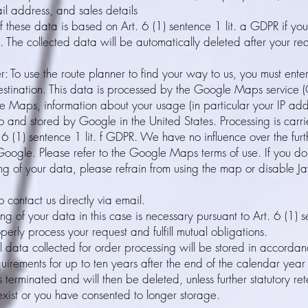
l address, and sales details
f these data is based on Art. 6 (1) sentence 1 lit. a GDPR if yo
. The collected data will be automatically deleted after your r
r: To use the route planner to find your way to us, you must enter
stination. This data is processed by the Google Maps service (
e Maps, information about your usage (in particular your IP ad
to and stored by Google in the United States. Processing is carri
. 6 (1) sentence 1 lit. f GDPR. We have no influence over the fur
oogle. Please refer to the Google Maps terms of use. If you do
ng of your data, please refrain from using the map or disable Ja
 contact us directly via email.
ng of your data in this case is necessary pursuant to Art. 6 (1) s
erly process your request and fulfill mutual obligations.
 data collected for order processing will be stored in accordanc
quirements for up to ten years after the end of the calendar year
 terminated and will then be deleted, unless further statutory ret
exist or you have consented to longer storage.