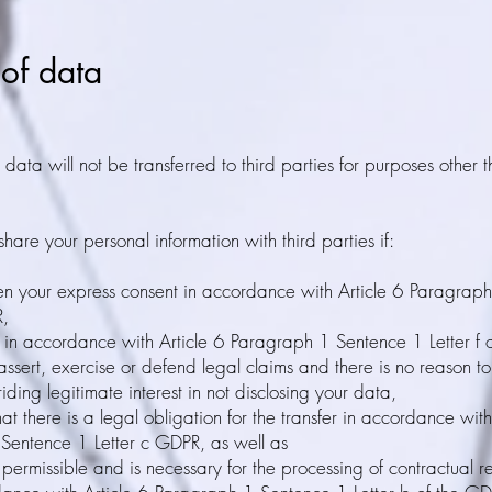
 of data
data will not be transferred to third parties for purposes other t
hare your personal information with third parties if:
en your express consent in accordance with Article 6 Paragrap
R,
e in accordance with Article 6 Paragraph 1 Sentence 1 Letter f 
assert, exercise or defend legal claims and there is no reason t
iding legitimate interest in not disclosing your data,
hat there is a legal obligation for the transfer in accordance with
Sentence 1 Letter c GDPR, as well as
y permissible and is necessary for the processing of contractual r