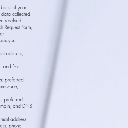
 basis of your
l data collected
en resolved.
h Request Form,
er.
cess your
il address,
, and fax
r, preferred
ime zone,
s, preferred
domain, and DNS
email address
ress, phone