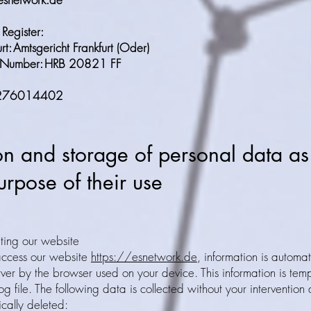
Register:
rt: Amtsgericht Frankfurt (Oder)
on Number: HRB 20821 FF
E 276014402
on and storage of personal data as
rpose of their use
ting our website
ccess our website
https://esnetwork.de
, information is automat
rver by the browser used on your device. This information is temp
og file. The following data is collected without your intervention 
ically deleted: