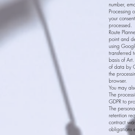
number, emai
Processing o
your consent
processed.
Route Planne
point and de
using Googl
transferred 
basis of Art
of data by G
the processi
browser.
You may also
The processi
GDPR to prop
The personal
retention re
contract was
obligations 