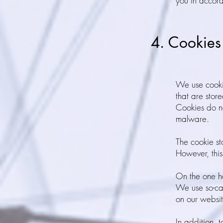
you in accor
4. Cookies
We use cookie
that are stor
Cookies do no
malware.
The cookie st
However, this
On the one ha
We use so-cal
on our websit
In addition, 