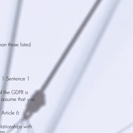
han those listed
h 1 Sentence 1
of the GDPR is
o assume that you
 Article 6
elationships with