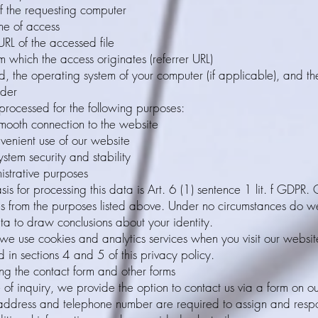
f the requesting computer
me of access
L of the accessed file
 which the access originates (referrer URL)
, the operating system of your computer (if applicable), and t
ider
 processed for the following purposes:
mooth connection to the website
venient use of our website
ystem security and stability
istrative purposes
sis for processing this data is Art. 6 (1) sentence 1 lit. f GDPR.
ses from the purposes listed above. Under no circumstances do w
ta to draw conclusions about your identity.
 we use cookies and analytics services when you visit our website
 in sections 4 and 5 of this privacy policy.
ng the contact form and other forms
 of inquiry, we provide the option to contact us via a form on o
 address and telephone number are required to assign and resp