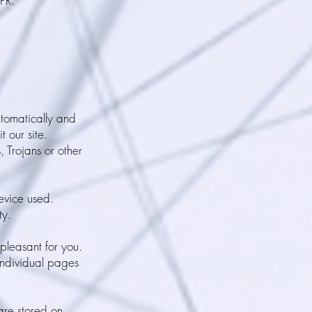
PR.
utomatically and
t our site.
 Trojans or other
device used.
ty.
pleasant for you.
individual pages
 are stored on