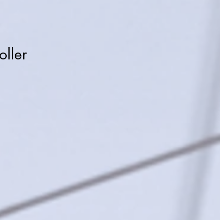
oller