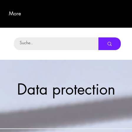
More
Data protection