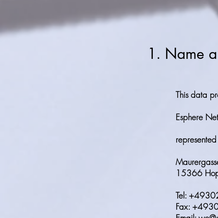
1. Name and
This data pr
Esphere N
represented
Maurergass
15366 Hop
Tel: +493
Fax: +49
Email: we@